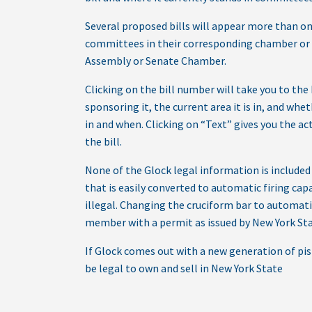
Several proposed bills will appear more than on
committees in their corresponding chamber or 
Assembly or Senate Chamber.
Clicking on the bill number will take you to the 
sponsoring it, the current area it is in, and whet
in and when. Clicking on “Text” gives you the act
the bill.
None of the Glock legal information is included 
that is easily converted to automatic firing capab
illegal. Changing the cruciform bar to automatic 
member with a permit as issued by New York State
If Glock comes out with a new generation of pi
be legal to own and sell in New York State