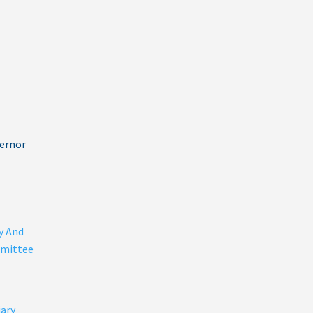
vernor
y And
mittee
iary