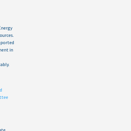
Energy
ources.
eported
ent in
ably.
d
ttee
ate