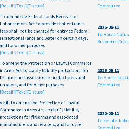
[Detail]
[Text]
[Discuss]
Committee
To amend the Federal Lands Recreation
Enhancement Act to provide that entrance
2026-06-11
fees shall not be charged for entry to Federal
To House Natur
recreational lands and water on certain days,
Resources Com
and for other purposes.
[Detail]
[Text]
[Discuss]
To amend the Protection of Lawful Commerce
in Arms Act to clarify liability protections for
2026-06-11
firearms and associated manufacturers and
To House Judici
retailers, and for other purposes.
Committee
[Detail]
[Text]
[Discuss]
A bill to amend the Protection of Lawful
Commerce in Arms Act to clarify liability
2026-06-11
protections for firearms and associated
To Senate Judic
manufacturers and retailers, and for other
Committee