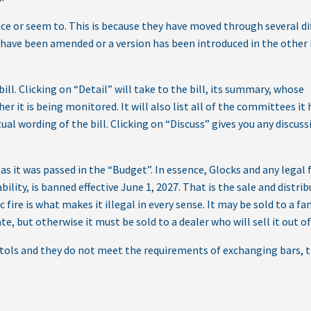
ce or seem to. This is because they have moved through several di
have been amended or a version has been introduced in the other
bill. Clicking on “Detail” will take to the bill, its summary, whose
her it is being monitored. It will also list all of the committees it
ual wording of the bill. Clicking on “Discuss” gives you any discus
as it was passed in the “Budget”. In essence, Glocks and any legal 
ility, is banned effective June 1, 2027. That is the sale and distrib
fire is what makes it illegal in every sense. It may be sold to a fa
, but otherwise it must be sold to a dealer who will sell it out of
stols and they do not meet the requirements of exchanging bars, 