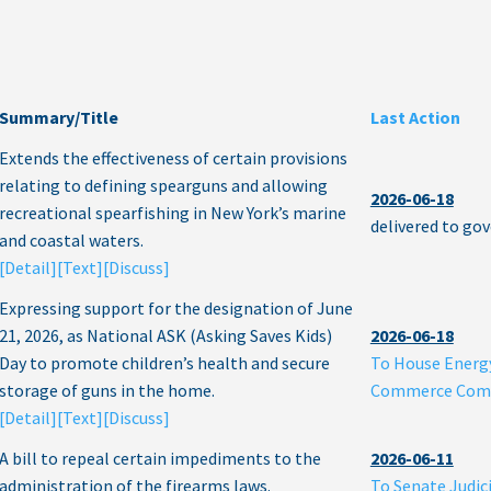
Summary/Title
Last Action
Extends the effectiveness of certain provisions
relating to defining spearguns and allowing
2026-06-18
recreational spearfishing in New York’s marine
delivered to go
and coastal waters.
[Detail]
[Text]
[Discuss]
Expressing support for the designation of June
21, 2026, as National ASK (Asking Saves Kids)
2026-06-18
Day to promote children’s health and secure
To House Energ
storage of guns in the home.
Commerce Com
[Detail]
[Text]
[Discuss]
A bill to repeal certain impediments to the
2026-06-11
administration of the firearms laws.
To Senate Judic