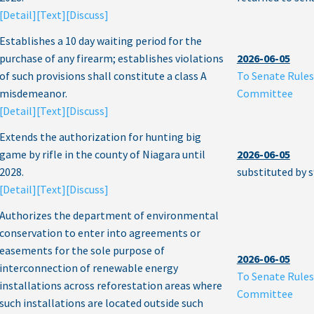
[Detail]
[Text]
[Discuss]
Establishes a 10 day waiting period for the
purchase of any firearm; establishes violations
2026-06-05
of such provisions shall constitute a class A
To Senate Rules
misdemeanor.
Committee
[Detail]
[Text]
[Discuss]
Extends the authorization for hunting big
game by rifle in the county of Niagara until
2026-06-05
2028.
substituted by 
[Detail]
[Text]
[Discuss]
Authorizes the department of environmental
conservation to enter into agreements or
easements for the sole purpose of
2026-06-05
interconnection of renewable energy
To Senate Rules
installations across reforestation areas where
Committee
such installations are located outside such