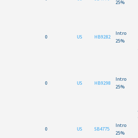
25%
Intro
0
US
HB9282
25%
Intro
0
US
HB9298
25%
Intro
0
US
SB4775
25%