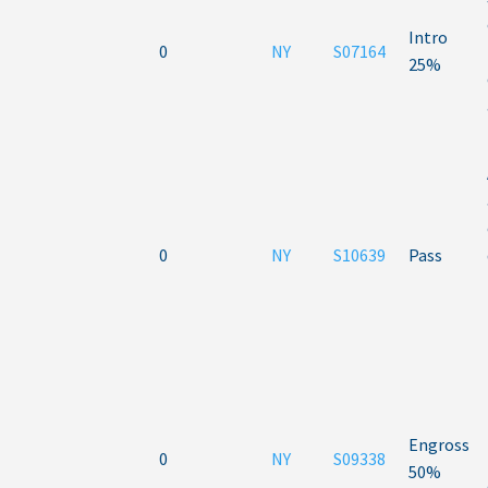
Intro
0
NY
S07164
25%
0
NY
S10639
Pass
Engross
0
NY
S09338
50%