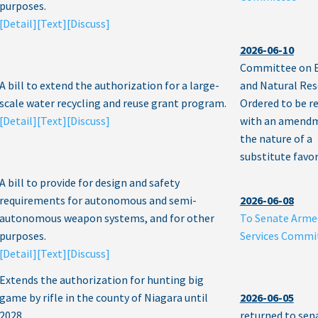
purposes.
[Detail]
[Text]
[Discuss]
2026-06-10
Committee on 
A bill to extend the authorization for a large-
and Natural Res
scale water recycling and reuse grant program.
Ordered to be r
[Detail]
[Text]
[Discuss]
with an amendm
the nature of a
substitute favor
A bill to provide for design and safety
requirements for autonomous and semi-
2026-06-08
autonomous weapon systems, and for other
To Senate Arme
purposes.
Services Commi
[Detail]
[Text]
[Discuss]
Extends the authorization for hunting big
game by rifle in the county of Niagara until
2026-06-05
2028.
returned to sen