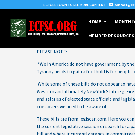
SCROLL DOWN TO SEE MORE CONTENT
contact@ecf
HOME
MONTHLY
MEMBER RESOURCES
By Carl Leas
PLEASE NOTE:
“We in America do not have government by the 
Tyranny needs to gain a foothold is for people
While some of these bills do not appear to have 
Western and ultimately New York State e.g. Fire-
and salaries of elected state officials and legis
crossovers we need to be aware of.
These bills are from legiscan.com. Here you ca
the current legislative session or search for a p
bill and where it currently stands in committees