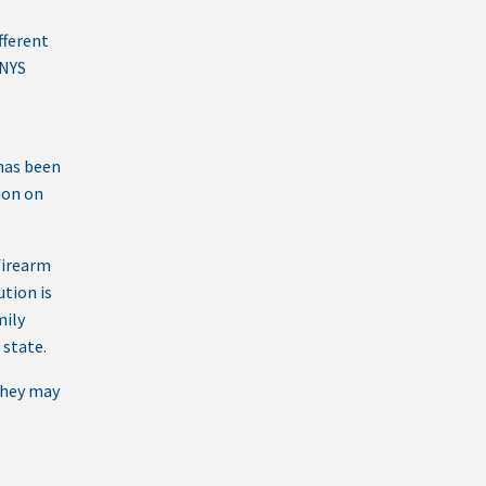
fferent
 NYS
 has been
sion on
firearm
ution is
mily
 state.
they may