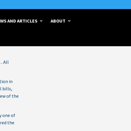
WS AND ARTICLES
ABOUT
Legislative Report 07-23-26
→
. All
tion in
 bills,
few of the
y one of
ored the