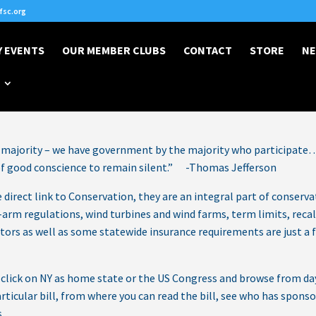
sc.org
 EVENTS
OUR MEMBER CLUBS
CONTACT
STORE
NE
Posted on Jun 24, 2026
majority – we have government by the majority who participate…
 of good conscience to remain silent.” -Thomas Jefferson
direct link to Conservation, they are an integral part of conserva
arm regulations, wind turbines and wind farms, term limits, recall
lators as well as some statewide insurance requirements are just a 
n click on NY as home state or the US Congress and browse from da
articular bill, from where you can read the bill, see who has spons
.