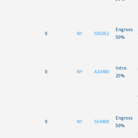
Engross
0
NY
S00362
50%
Intro
0
NY
A10480
25%
Engross
0
NY
S04408
50%