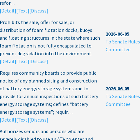
refor…
[Detail]
[Text]
[Discuss]
Prohibits the sale, offer for sale, or
distribution of foam flotation docks, buoys
2026-06-05
and floating structures in the state where such
To Senate Rules
foam flotation is not fully encapsulated to
Committee
prevent degradation into the environment.
[Detail]
[Text]
[Discuss]
Requires community boards to provide public
notice of any planned siting and construction
of battery energy storage systems and to
2026-06-05
provide for annual inspections of such battery
To Senate Rules
energy storage systems; defines “battery
Committee
energy storage systems”; requir…
[Detail]
[Text]
[Discuss]
Authorizes seniors and persons who are
severely disabled to use an ATV to enter and