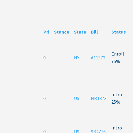
Pri
Stance
State
Bill
Status
Enroll
0
NY
A11372
75%
Intro
0
US
HR1373
25%
Intro
0
US
SB4776