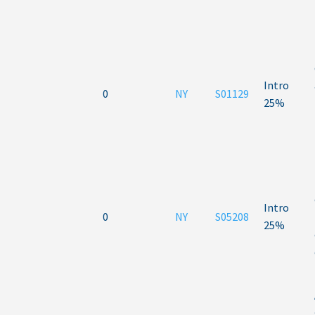
Intro
0
NY
S01129
25%
Intro
0
NY
S05208
25%