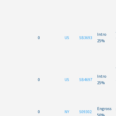
Intro
0
US
SB3693
25%
Intro
0
US
SB4697
25%
Engross
0
NY
S09302
50%