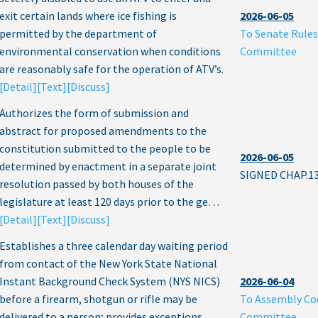
exit certain lands where ice fishing is
2026-06-05
permitted by the department of
To Senate Rules
environmental conservation when conditions
Committee
are reasonably safe for the operation of ATV’s.
[Detail]
[Text]
[Discuss]
Authorizes the form of submission and
abstract for proposed amendments to the
constitution submitted to the people to be
2026-06-05
determined by enactment in a separate joint
SIGNED CHAP.1
resolution passed by both houses of the
legislature at least 120 days prior to the ge…
[Detail]
[Text]
[Discuss]
Establishes a three calendar day waiting period
from contact of the New York State National
Instant Background Check System (NYS NICS)
2026-06-04
before a firearm, shotgun or rifle may be
To Assembly Co
delivered to a person; provides exceptions
Committee