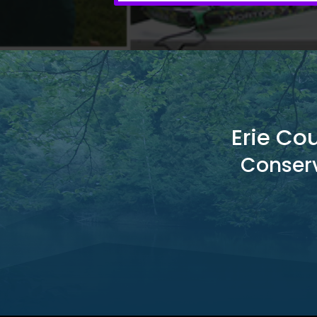
Erie Co
Conserv