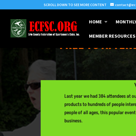
SCROLL DOWN TO SEE MORE CONTENT
contact@ecf
HOME
MONTHLY
MEMBER RESOURCES
FREE TO ATTEND
Last year we had 384 attendees at our
products to hundreds of people inter
people of all ages, this popular even
business.