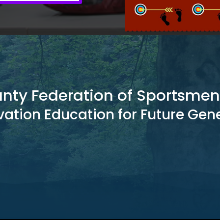
unty Federation of Sportsmen
ation Education for Future Gen