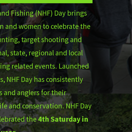
and Fishing (NHF) Day brings
n and women to celebrate the
hunting, target shooting and
al, state, regional and local
ing related events. Launched
s, NHF Day has consistently
 and anglers for their
life and conservation. NHF Day
lebrated the
4th Saturday in