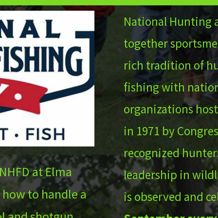
National Hunting 
together sportsme
rich tradition of 
fishing with nation
organizations host
in 1971 by Congres
recognized hunters
 NHFD at Elma
leadership in wild
 how to handle a
is observed and ce
tol and shotgun.