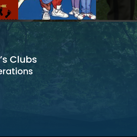
’s Clubs
erations