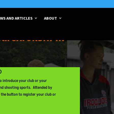
WS AND ARTICLES
ABOUT
4th SATURDAY IN
D
to introduce your club or your
and shooting sports. Attended by
 the button to register your club or