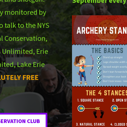
September every
ely monitored by
o talk to the NYS
l Conservation,
 Unlimited, Erie
ited, Lake Erie
UTELY FREE
SERVATION CLUB