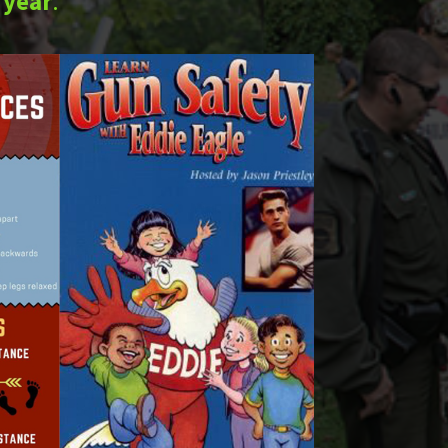
 year
.