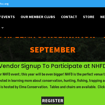
sc.org
 EVENTS
OUR MEMBER CLUBS
CONTACT
STORE
NE
 AT ELMA CONSERVATION • 
SEPTEMBER
Vendor Signup To Participate at NHF
 NHFD event; this year will be even bigger! NHFD is the perfect venue 
ested in learning more about conservation, hunting, fishing, trapping 
t is hosted by Elma Conservation. Tables and chairs are available. Click
REGISTER