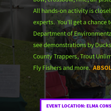
All hands-on activity is clos
experts. You’ll get a chance t
Department of Environmenta
see demonstrations by Ducks
County Trappers, Trout Unlim
Fly Fishers and more.
ABSOL
EVENT LOCATION: ELMA CON