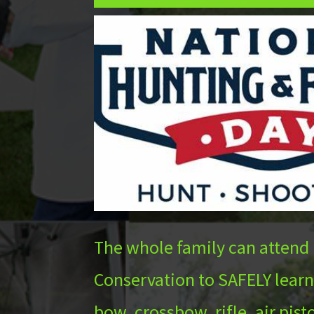
The whole family can attend
Conservation to SAFELY learn
bow, crossbow, rifle, air pis